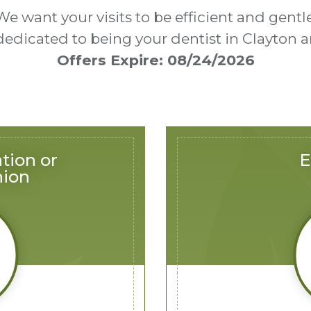
We want your visits to be efficient and gentle
 dedicated to being your dentist in Clayto
Offers Expire: 08/24/2026
tion or
E
nion