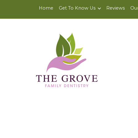
6200 Center St., Suite J
,
Clayton, CA 94517
Home
Get To Know Us
Reviews
Our