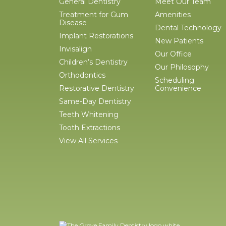
General Dentistry
Meet Our Team
Treatment for Gum
Amenities
Disease
Dental Technology
Implant Restorations
New Patients
Invisalign
Our Office
Children’s Dentistry
Our Philosophy
Orthodontics
Scheduling
Restorative Dentistry
Convenience
Same-Day Dentistry
Teeth Whitening
Tooth Extractions
View All Services