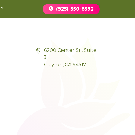
Book Appointment
Us
(925) 350-8592
6200 Center St., Suite
J
Clayton, CA 94517