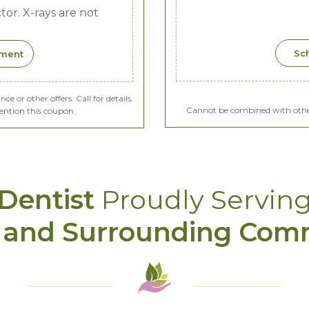
or. X-rays are not
Sc
tment
 or other offers. Call for details.
Cannot be combined with other 
ention this coupon.
Dentist
Proudly Servin
 and Surrounding Com