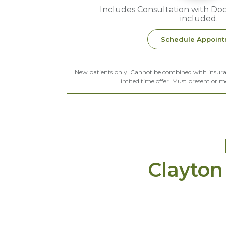
Includes Consultation with Doct
included.
Schedule Appoin
New patients only. Cannot be combined with insurance
Limited time offer. Must present or m
Clayton