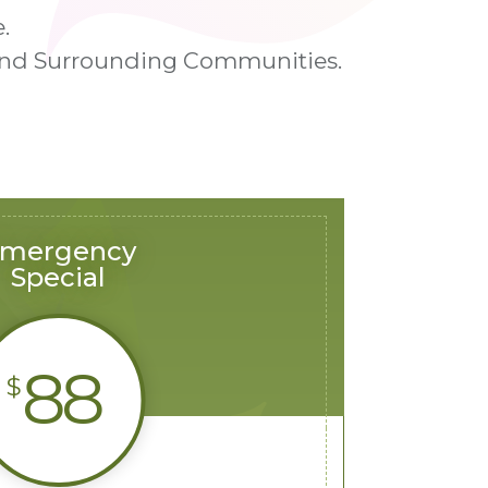
.
n and Surrounding Communities.
mergency
Special
88
$