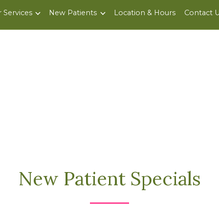
 Services
New Patients
Location & Hours
Contact 
New Patient Specials