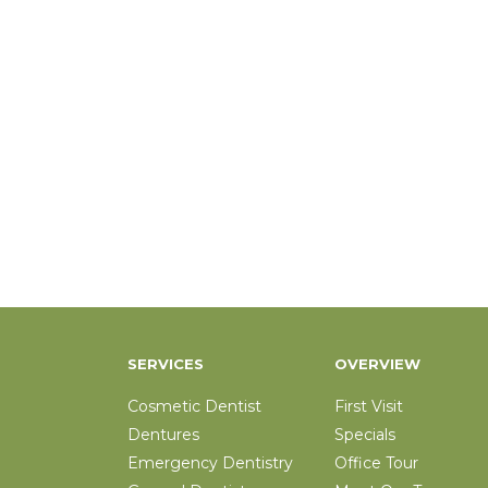
SERVICES
OVERVIEW
Cosmetic Dentist
First Visit
Dentures
Specials
Emergency Dentistry
Office Tour