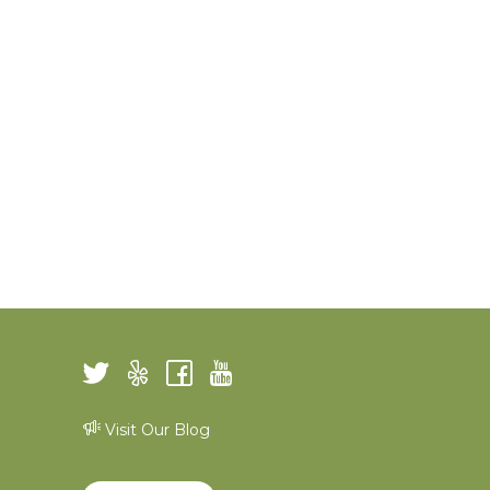
Visit Our Blog