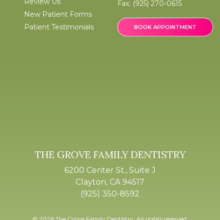
Review Us
Fax:
(925) 270-0615
New Patient Forms
Patient Testimonials
BOOK APPOINTMENT
THE GROVE FAMILY DENTISTRY
6200 Center St., Suite J
Clayton, CA 94517
(925) 350-8592
© 2026 The Grove Family Dentistry. All rights reserved.