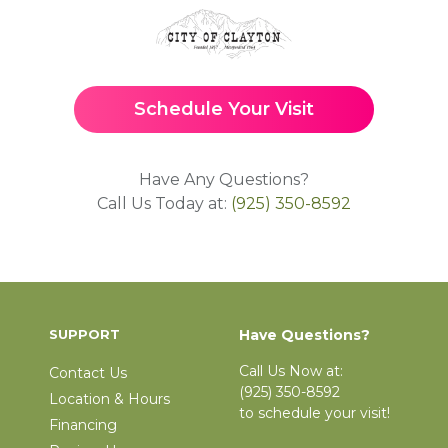
Schedule Your Visit
Have Any Questions?
Call Us Today at:
(925) 350-8592
SUPPORT
Have Questions?
Call Us Now at:
Contact Us
(925) 350-8592
Location & Hours
to schedule your visit!
Financing