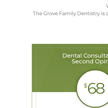
The Grove Family Dentistry is
Dental Consulta
Second Opi
68
$