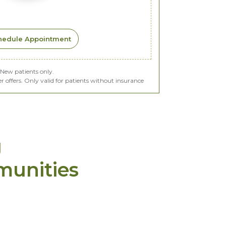
hedule Appointment
New patients only.
offers. Only valid for patients without insurance
g
munities